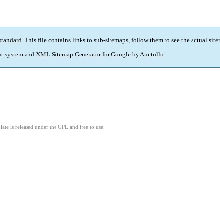
standard
. This file contains links to sub-sitemaps, follow them to see the actual sit
t system and
XML Sitemap Generator for Google
by
Auctollo
.
ate is released under the GPL and free to use.