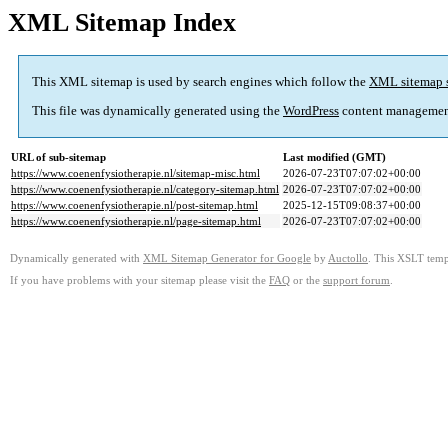
XML Sitemap Index
This XML sitemap is used by search engines which follow the
XML sitemap 
This file was dynamically generated using the
WordPress
content managemen
URL of sub-sitemap
Last modified (GMT)
https://www.coenenfysiotherapie.nl/sitemap-misc.html
2026-07-23T07:07:02+00:00
https://www.coenenfysiotherapie.nl/category-sitemap.html
2026-07-23T07:07:02+00:00
https://www.coenenfysiotherapie.nl/post-sitemap.html
2025-12-15T09:08:37+00:00
https://www.coenenfysiotherapie.nl/page-sitemap.html
2026-07-23T07:07:02+00:00
Dynamically generated with
XML Sitemap Generator for Google
by
Auctollo
. This XSLT templ
If you have problems with your sitemap please visit the
FAQ
or the
support forum
.